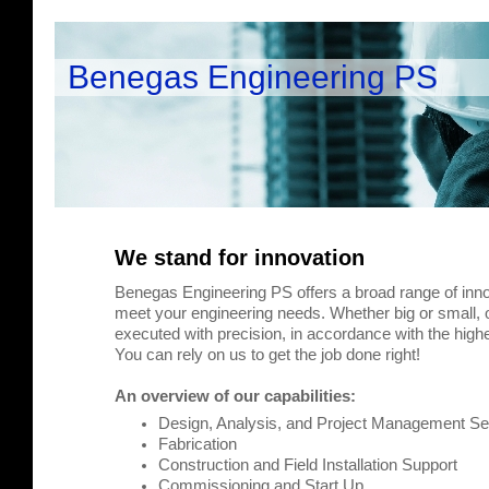
Benegas Engineering PS
We stand for innovation
Benegas Engineering PS offers a broad range of inno
meet your engineering needs. Whether big or small, o
executed with precision, in accordance with the highe
You can rely on us to get the job done right!
An overview of our capabilities:
Design, Analysis, and Project Management Se
Fabrication
Construction and Field Installation Support
Commissioning and Start Up