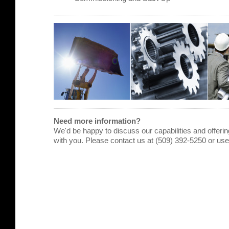
Need more information?
We'd be happy to discuss our capabilities and offering
with you. Please contact us at (509) 392-5250 or us